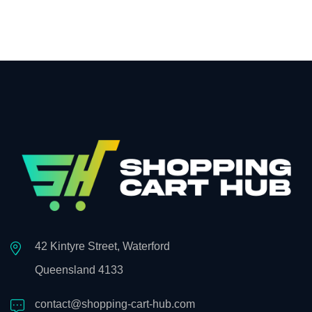
42 Kintyre Street, Waterford
Queensland 4133
contact@shopping-cart-hub.com