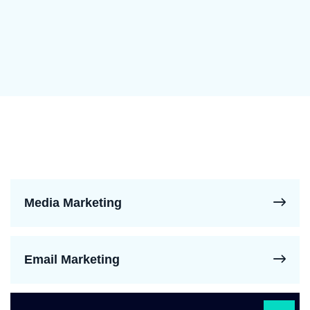
Media Marketing
Email Marketing