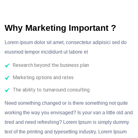
Why Marketing Important ?
Lorem ipsum dolor sit amet, consectetur adipisici sed do
eiusmod tempor incididunt ut labore et
Research beyond the business plan
Marketing options and rates
The ability to turnaround consulting
Need something changed or is there something not quite
working the way you envisaged? Is your van a little old and
tired and need refreshing? Lorem Ipsum is simply dummy
text of the printing and typesetting industry. Lorem Ipsum