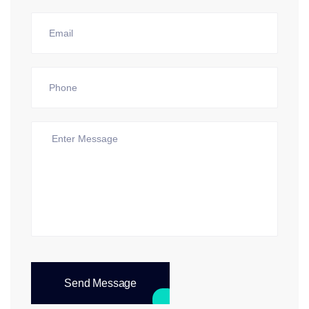
Send Message