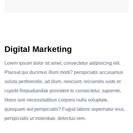
Digital Marketing
Lorem ipsum dolor sit amet, consectetur adipisicing elit.
Placeat qui ducimus illum modi? perspiciatis accusamus
soluta perferendis, ad illum, nesciunt, reiciendis iusto et
cupidit Repudiandae provident to consectetur, sapiente,
libero iure necessitatibus corporis nulla voluptate,
quisquam aut perspiciatis? Fugiat labore aspernatur eius,
perspiciatis ut molestiae, delectus rem.