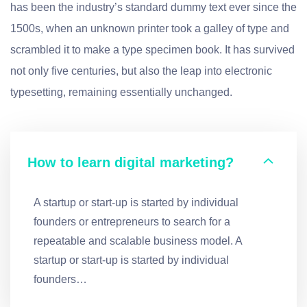
has been the industry’s standard dummy text ever since the
1500s, when an unknown printer took a galley of type and
scrambled it to make a type specimen book. It has survived
not only five centuries, but also the leap into electronic
typesetting, remaining essentially unchanged.
How to learn digital marketing?
A startup or start-up is started by individual
founders or entrepreneurs to search for a
repeatable and scalable business model. A
startup or start-up is started by individual
founders…