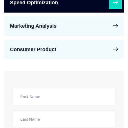
Speed Optimization
Marketing Analysis
Consumer Product