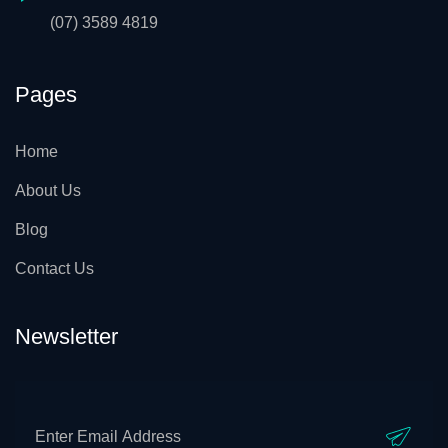
(07) 3589 4819
Pages
Home
About Us
Blog
Contact Us
Newsletter