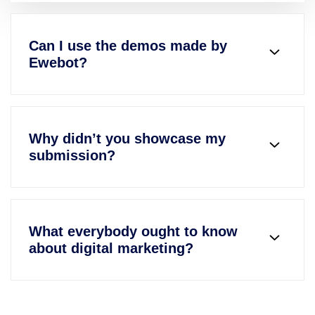
Can I use the demos made by
Ewebot?
Why didn’t you showcase my
submission?
What everybody ought to know
about digital marketing?