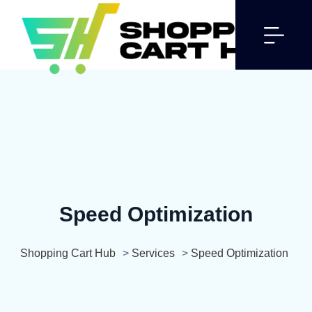
Speed Optimization
Shopping Cart Hub
>
Services
>
Speed Optimization